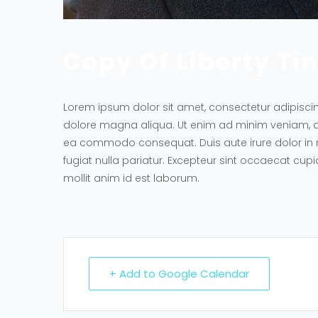
Copy Of Liberty Ti
Lorem ipsum dolor sit amet, consectetur adipiscin
dolore magna aliqua. Ut enim ad minim veniam, quis
ea commodo consequat. Duis aute irure dolor in re
fugiat nulla pariatur. Excepteur sint occaecat cupi
mollit anim id est laborum.
+ Add to Google Calendar