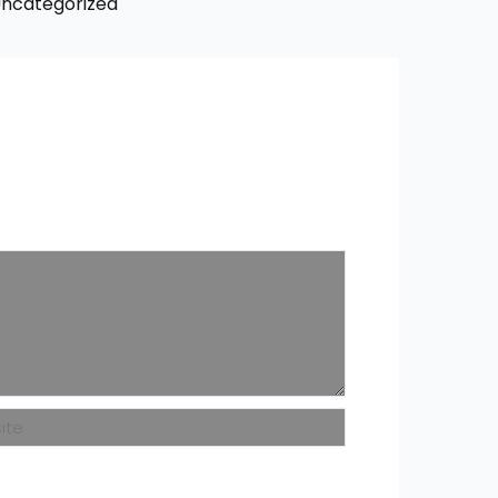
ncategorized
ite