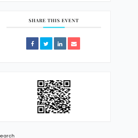
SHARE THIS EVENT
earch