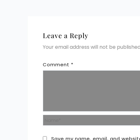
Leave a Reply
Your email address will not be published
Comment
*
Name*
Save my name, email, and website