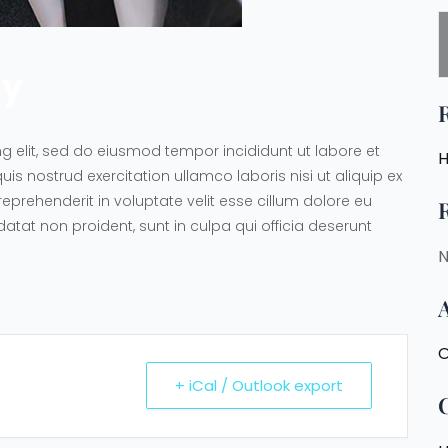
ny
g elit, sed do eiusmod tempor incididunt ut labore et
H
 nostrud exercitation ullamco laboris nisi ut aliquip ex
prehenderit in voluptate velit esse cillum dolore eu
datat non proident, sunt in culpa qui officia deserunt
N
O
+ iCal / Outlook export