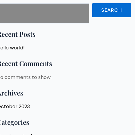
SEARCH
Recent Posts
ello world!
Recent Comments
o comments to show.
Archives
ctober 2023
Categories