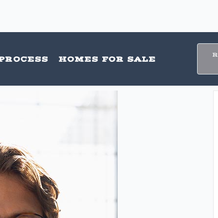
PROCESS
HOMES FOR SALE