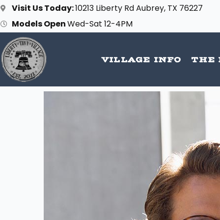
Skip
Visit Us Today:
10213 Liberty Rd Aubrey, TX 76227
to
Models Open
Wed-Sat 12-4PM
content
VILLAGE INFO
THE 