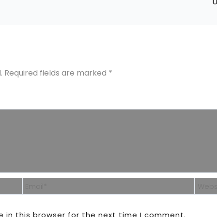
U
.
Required fields are marked
*
Email*
Webs
 in this browser for the next time I comment.