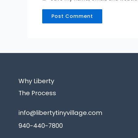
Alternative:
Why Liberty
The Process
info@libertytinyvillage.com
940-440-7800