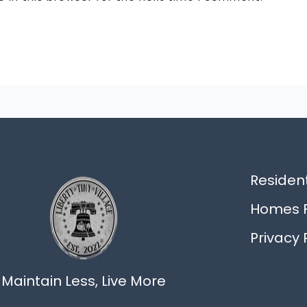
Resident
Homes F
Privacy 
Maintain Less, Live More