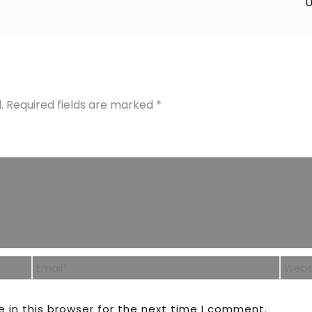
U
.
Required fields are marked
*
Email*
Webs
 in this browser for the next time I comment.