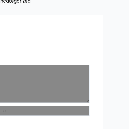
ncategorized
ite