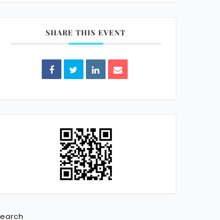
SHARE THIS EVENT
earch