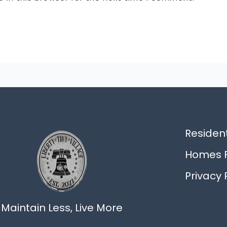
Resident
Homes F
Privacy 
Maintain Less, Live More