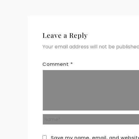
Leave a Reply
Your email address will not be published
Comment
*
Name*
Save my name, email, and website