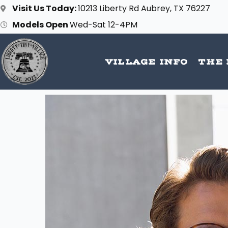
Skip
Visit Us Today:
10213 Liberty Rd Aubrey, TX 76227
to
Models Open
Wed-Sat 12-4PM
content
VILLAGE INFO
THE 