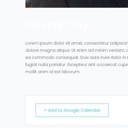
Liberty Tiny
Lorem ipsum dolor sit amet, consectetur adipiscin
dolore magna aliqua. Ut enim ad minim veniam, quis
ea commodo consequat. Duis aute irure dolor in re
fugiat nulla pariatur. Excepteur sint occaecat cupi
mollit anim id est laborum.
+ Add to Google Calendar