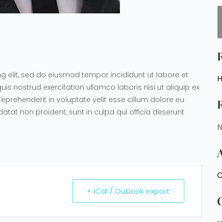
g elit, sed do eiusmod tempor incididunt ut labore et
H
 nostrud exercitation ullamco laboris nisi ut aliquip ex
prehenderit in voluptate velit esse cillum dolore eu
datat non proident, sunt in culpa qui officia deserunt
N
O
+ iCal / Outlook export