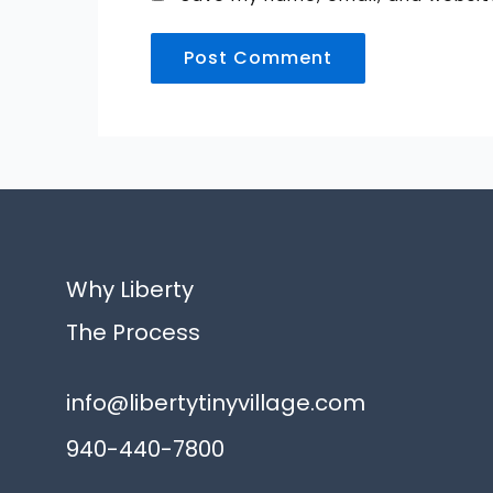
Alternative:
Why Liberty
The Process
info@libertytinyvillage.com
940-440-7800