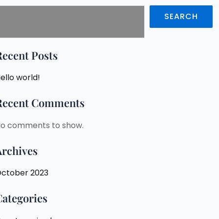
SEARCH
Recent Posts
ello world!
Recent Comments
o comments to show.
Archives
ctober 2023
Categories