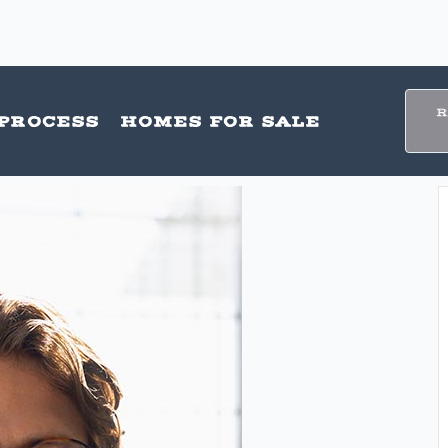
PROCESS
HOMES FOR SALE